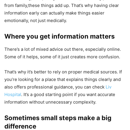
from family,these things add up. That’s why having clear
information early can actually make things easier
emotionally, not just medically.
Where you get information matters
There’s a lot of mixed advice out there, especially online.
Some of it helps, some of it just creates more confusion.
That’s why it’s better to rely on proper medical sources. If
you’re looking for a place that explains things clearly and
also offers professional guidance, you can check
Liv
Hospital
. It’s a good starting point if you want accurate
information without unnecessary complexity.
Sometimes small steps make a big
difference