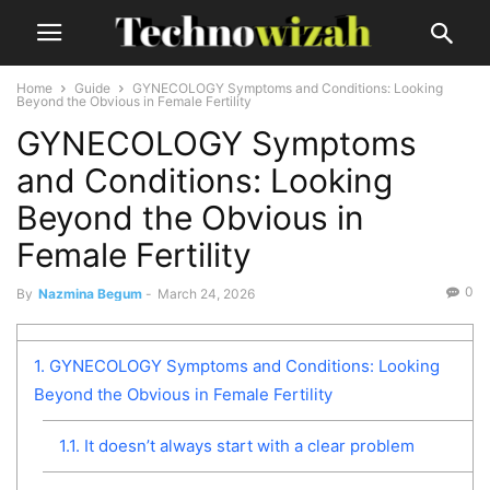
Home
Guide
GYNECOLOGY Symptoms and Conditions: Looking
Beyond the Obvious in Female Fertility
GYNECOLOGY Symptoms
and Conditions: Looking
Beyond the Obvious in
Female Fertility
0
By
Nazmina Begum
-
March 24, 2026
1.
GYNECOLOGY Symptoms and Conditions: Looking
Beyond the Obvious in Female Fertility
1.1.
It doesn’t always start with a clear problem