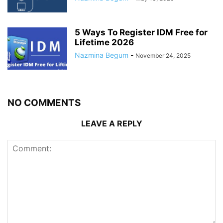
5 Ways To Register IDM Free for
Lifetime 2026
Nazmina Begum
-
November 24, 2025
NO COMMENTS
LEAVE A REPLY