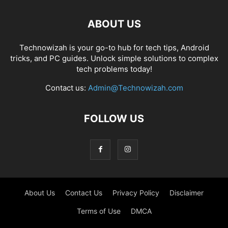
ABOUT US
Technowizah is your go-to hub for tech tips, Android
tricks, and PC guides. Unlock simple solutions to complex
tech problems today!
Contact us:
Admin@Technowizah.com
FOLLOW US
About Us
Contact Us
Privacy Policy
Disclaimer
Terms of Use
DMCA