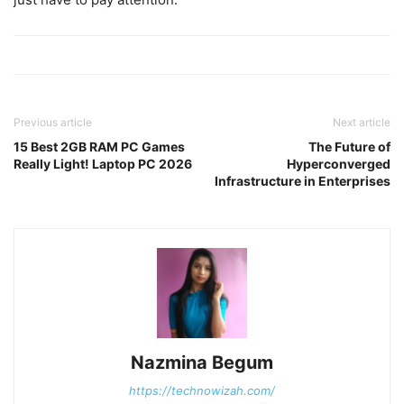
Previous article
Next article
15 Best 2GB RAM PC Games
The Future of
Really Light! Laptop PC 2026
Hyperconverged
Infrastructure in Enterprises
Nazmina Begum
https://technowizah.com/