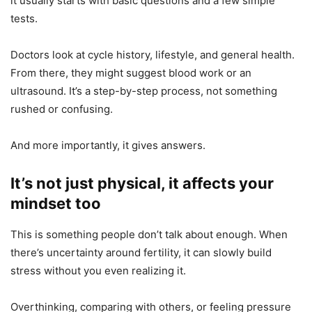
it usually starts with basic questions and a few simple
tests.
Doctors look at cycle history, lifestyle, and general health.
From there, they might suggest blood work or an
ultrasound. It’s a step-by-step process, not something
rushed or confusing.
And more importantly, it gives answers.
It’s not just physical, it affects your
mindset too
This is something people don’t talk about enough. When
there’s uncertainty around fertility, it can slowly build
stress without you even realizing it.
Overthinking, comparing with others, or feeling pressure