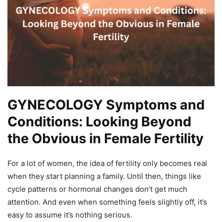
GYNECOLOGY Symptoms and
Conditions: Looking Beyond
the Obvious in Female Fertility
For a lot of women, the idea of fertility only becomes real
when they start planning a family. Until then, things like
cycle patterns or hormonal changes don’t get much
attention. And even when something feels slightly off, it’s
easy to assume it’s nothing serious.