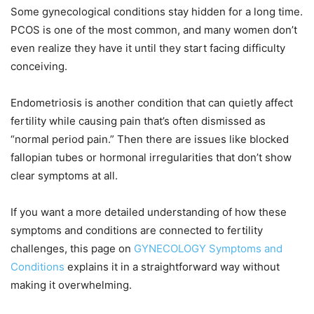
Some gynecological conditions stay hidden for a long time.
PCOS is one of the most common, and many women don’t
even realize they have it until they start facing difficulty
conceiving.
Endometriosis is another condition that can quietly affect
fertility while causing pain that’s often dismissed as
“normal period pain.” Then there are issues like blocked
fallopian tubes or hormonal irregularities that don’t show
clear symptoms at all.
If you want a more detailed understanding of how these
symptoms and conditions are connected to fertility
challenges, this page on
GYNECOLOGY Symptoms and
Conditions
explains it in a straightforward way without
making it overwhelming.