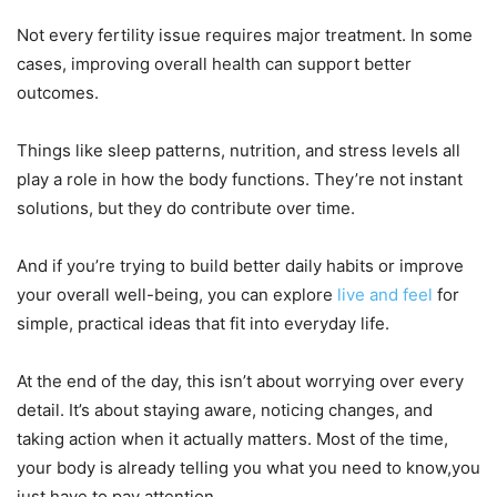
Not every fertility issue requires major treatment. In some
cases, improving overall health can support better
outcomes.
Things like sleep patterns, nutrition, and stress levels all
play a role in how the body functions. They’re not instant
solutions, but they do contribute over time.
And if you’re trying to build better daily habits or improve
your overall well-being, you can explore
live and feel
for
simple, practical ideas that fit into everyday life.
At the end of the day, this isn’t about worrying over every
detail. It’s about staying aware, noticing changes, and
taking action when it actually matters. Most of the time,
your body is already telling you what you need to know,you
just have to pay attention.