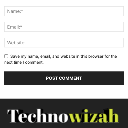
Save my name, email, and website in this browser for the
next time I comment.