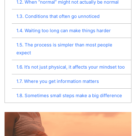
1.2.
When “normal” might not actually be normal
1.3.
Conditions that often go unnoticed
1.4.
Waiting too long can make things harder
1.5.
The process is simpler than most people
expect
1.6.
It’s not just physical, it affects your mindset too
1.7.
Where you get information matters
1.8.
Sometimes small steps make a big difference