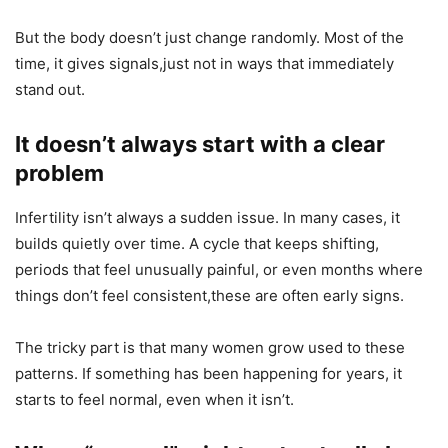
But the body doesn’t just change randomly. Most of the
time, it gives signals,just not in ways that immediately
stand out.
It doesn’t always start with a clear
problem
Infertility isn’t always a sudden issue. In many cases, it
builds quietly over time. A cycle that keeps shifting,
periods that feel unusually painful, or even months where
things don’t feel consistent,these are often early signs.
The tricky part is that many women grow used to these
patterns. If something has been happening for years, it
starts to feel normal, even when it isn’t.