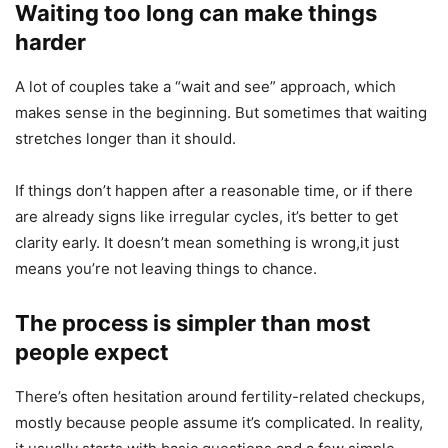
Waiting too long can make things
harder
A lot of couples take a “wait and see” approach, which
makes sense in the beginning. But sometimes that waiting
stretches longer than it should.
If things don’t happen after a reasonable time, or if there
are already signs like irregular cycles, it’s better to get
clarity early. It doesn’t mean something is wrong,it just
means you’re not leaving things to chance.
The process is simpler than most
people expect
There’s often hesitation around fertility-related checkups,
mostly because people assume it’s complicated. In reality,