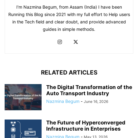
I'm Nazmina Begum, from Assam (India) I have been
Running this Blog since 2021 with my full effort to Help users
in the Tech field and clear doubt, and provide advanced
guides in simple methods.
RELATED ARTICLES
The Digital Transformation of the
Auto Transport Industry
Nazmina Begum
-
June 16, 2026
The Future of Hyperconverged
Infrastructure in Enterprises
Nazmina Begum
-
May 13, 2026