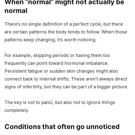
When “normal” might not actually be
normal
There’s no single definition of a perfect cycle, but there
are certain patterns the body tends to follow. When those
patterns keep changing, it’s worth noticing.
For example, skipping periods or having them too
frequently can point toward hormonal imbalance.
Persistent fatigue or sudden skin changes might also
connect back to internal shifts. These aren’t always direct
signs of infertility, but they can be part of a bigger picture.
The key is not to panic, but also not to ignore things
completely.
Conditions that often go unnoticed